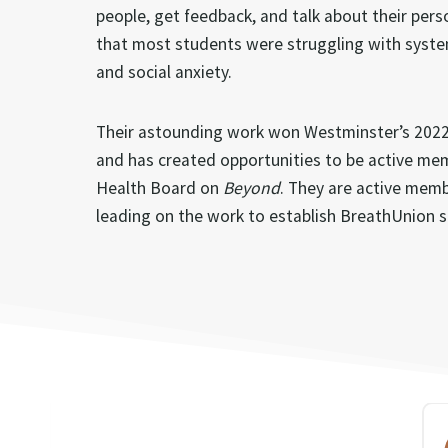
people, get feedback, and talk about their pers
that most students were struggling with syste
and social anxiety.
Their astounding work won Westminster’s 2022 
and has created opportunities to be active me
Health Board on
Beyond
. They are active mem
leading on the work to establish BreathUnion s