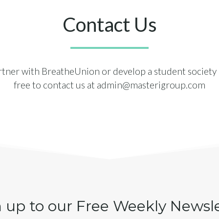
Contact Us
artner with BreatheUnion or develop a student society i
free to contact us at
admin@masterigroup.com
 up to our Free Weekly Newsl