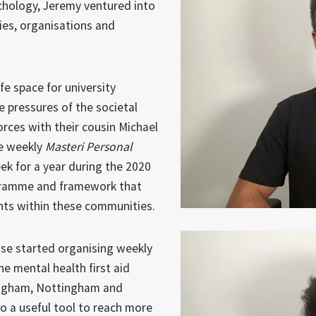
ychology, Jeremy ventured into
ies, organisations and
e space for university
e pressures of the societal
orces with their cousin Michael
he weekly
Masteri Personal
k for a year during the 2020
ogramme and framework that
nts within these communities.
ise started organising weekly
e mental health first aid
mingham, Nottingham and
o a useful tool to reach more