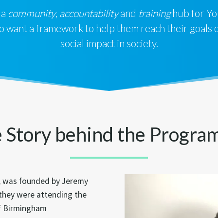
 a
community
,
accountability
and
training
hub for Yo
want a framework to help them reach their goals of
social impact in society.
 Story behind the Progr
, was founded by Jeremy
 they were attending the
of Birmingham