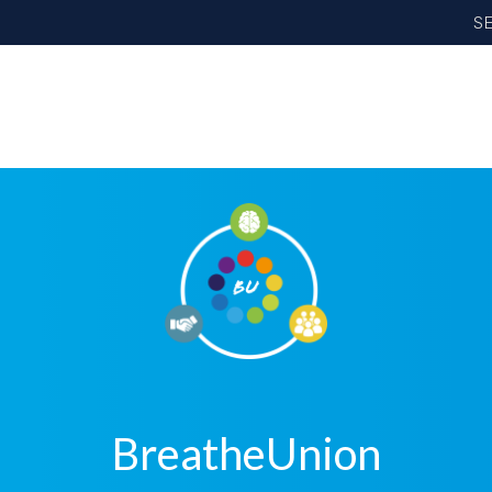
S
BreatheUnion