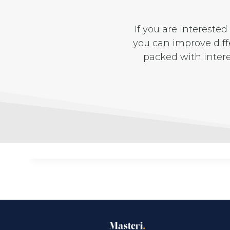
If you are intereste
you can improve diffe
packed with inter