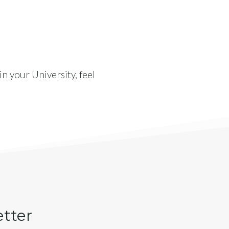
n your University, feel
etter