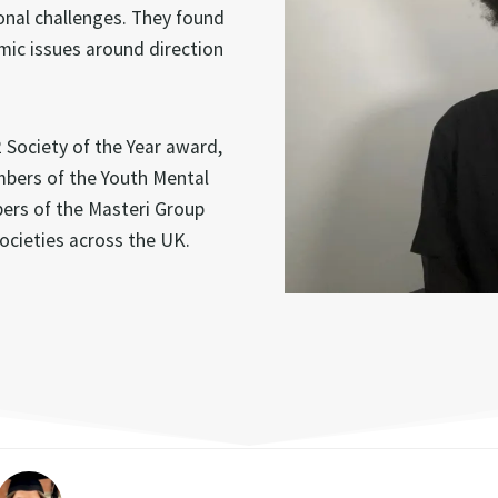
onal challenges. They found
mic issues around direction
Society of the Year award,
mbers of the Youth Mental
bers of the Masteri Group
ocieties across the UK.