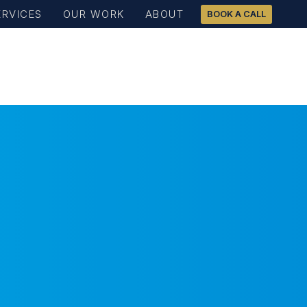
ERVICES
OUR WORK
ABOUT
BOOK A CALL