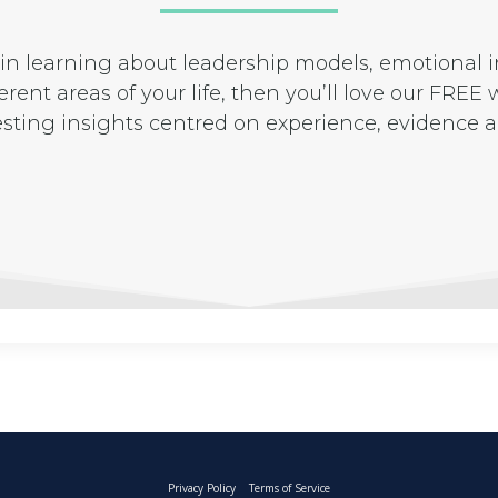
d in learning about leadership models, emotional
rent areas of your life, then you’ll love our FREE w
esting insights centred on experience, evidenc
Privacy Policy
Terms of Service