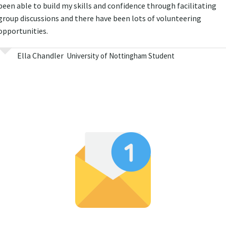
been able to build my skills and confidence through facilitating
group discussions and there have been lots of volunteering
opportunities.
Ella Chandler
University of Nottingham Student