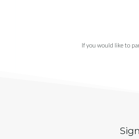
If you would like to p
Sign