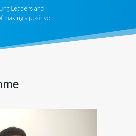
ung Leaders and
 making a positive
amme