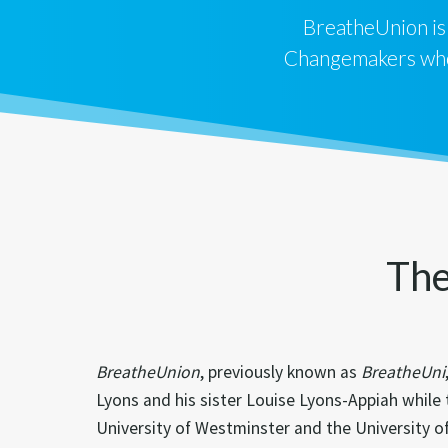
BreatheUnion is
Changemakers who 
The
BreatheUnion
, previously known as
BreatheUni
Lyons and his sister Louise Lyons-Appiah while
University of Westminster and the University 