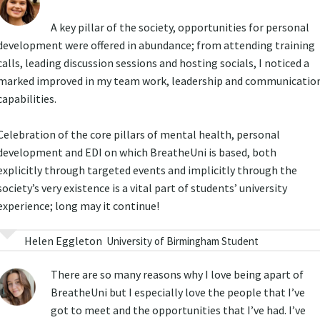
A key pillar of the society, opportunities for personal
development were offered in abundance; from attending training
calls, leading discussion sessions and hosting socials, I noticed a
marked improved in my team work, leadership and communicatio
capabilities.
Celebration of the core pillars of mental health, personal
development and EDI on which BreatheUni is based, both
explicitly through targeted events and implicitly through the
society’s very existence is a vital part of students’ university
experience; long may it continue!
Helen Eggleton
University of Birmingham Student
There are so many reasons why I love being apart of
BreatheUni but I especially love the people that I’ve
got to meet and the opportunities that I’ve had. I’ve