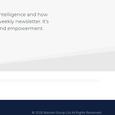
 intelligence and how
eekly newsletter. It’s
e and empowerment.
© 2026 Masteri Group Ltd All Rights Reserved.