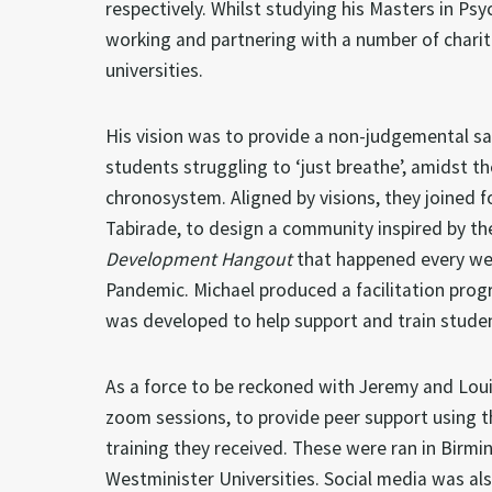
respectively. Whilst studying his Masters in Ps
working and partnering with a number of charit
universities.
His vision was to provide a non-judgemental saf
students struggling to ‘just breathe’, amidst th
chronosystem. Aligned by visions, they joined f
Tabirade, to design a community inspired by t
Development Hangout
that happened every wee
Pandemic. Michael produced a facilitation pr
was developed to help support and train stude
As a force to be reckoned with Jeremy and Lou
zoom sessions, to provide peer support using th
training they received. These were ran in Bir
Westminister Universities. Social media was als