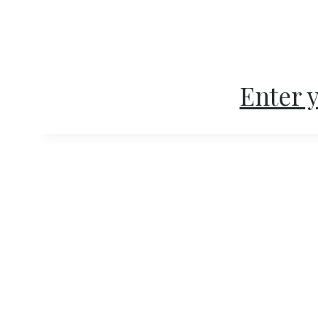
Skip
to
content
Enter y