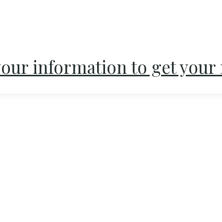
our information to get your 