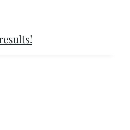
results!